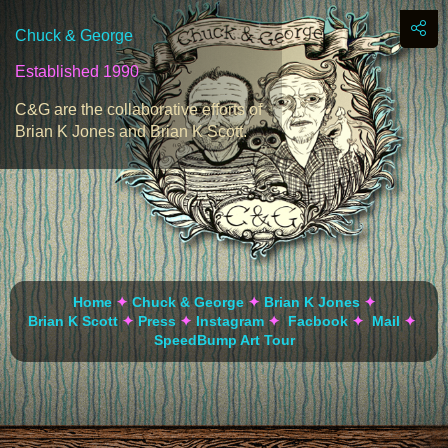
Chuck & George
Established 1990
C&G are the collaborative efforts of
Brian K Jones and Brian K Scott.
Home
✦
Chuck & George
✦
Brian K Jones
✦
Brian K Scott
✦
Press
✦
Instagram
✦
Facbook
✦
Mail
✦
SpeedBump Art Tour