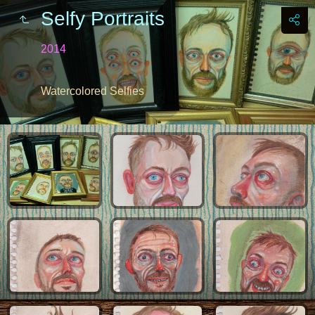
Selfy Portraits
2014
Watercolored Selfies