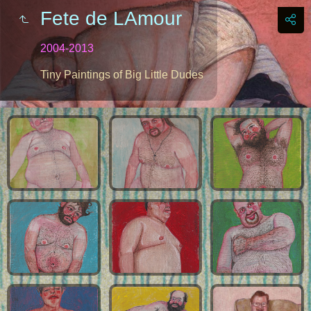
Fete de LAmour
2004-2013
Tiny Paintings of Big Little Dudes